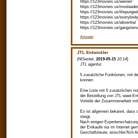
https://123movieis.us/weiner/
https://123movieis.us/moolaade
https://123movieis.us/thepurgee
https://123movieis.us/everybod
https://123movieis.us/absentia/
https://123movieis.us/gangsters
Answer
JTL Entwickler
(
NISenlet
,
2019-05-15
10:14
)
JTL agentur
5 zusatzliche Funktionen, mit 
konnen
Eine Liste mit 5 zusatzlichen nu
der Bestellung von JTL wawi-En
Vorteile der Zusammenarbeit mit
Es ist allgemein bekannt, dass
steigt.
Nach einigen Expertenschatzunge
der Einkaufe nur im Internet ge
Geschaftsleute, einschlie?lich A