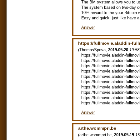
The BM system allows you to use
The system based on two-day do
10% reward to the your Bitcoin w
Easy and quick, just like have a
Answer
https://fullmovie.aladdin-fu
(
ThomasSpova
,
2019-05-20
19:58
https://fullmovie.aladdin-fullmovi
https://fullmovie.aladdin-fullmov
https://fullmovie.aladdin-fullmo
https://fullmovie.aladdin-fullmov
https://fullmovie.aladdin-fullmov
https://fullmovie.aladdin-fullmovi
https://fullmovie.aladdin-fullmovi
https://fullmovie.aladdin-fullmov
https://fullmovie.aladdin-fullmovi
https://fullmovie.aladdin-fullmov
Answer
arthe.wommpri.be
(
arthe.wommpri.be
,
2019-05-19
15