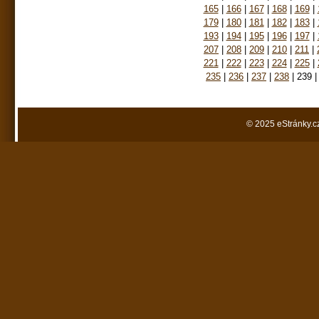
165
|
166
|
167
|
168
|
169
|
179
|
180
|
181
|
182
|
183
|
193
|
194
|
195
|
196
|
197
|
207
|
208
|
209
|
210
|
211
|
221
|
222
|
223
|
224
|
225
|
235
|
236
|
237
|
238
|
239
|
© 2025 eStránky.c