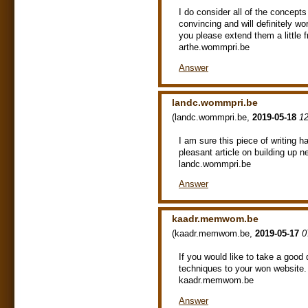
I do consider all of the concept
convincing and will definitely wo
you please extend them a little
arthe.wommpri.be
Answer
landc.wommpri.be
(
landc.wommpri.be
,
2019-05-18
12
I am sure this piece of writing ha
pleasant article on building up 
landc.wommpri.be
Answer
kaadr.memwom.be
(
kaadr.memwom.be
,
2019-05-17
0
If you would like to take a good
techniques to your won website.
kaadr.memwom.be
Answer