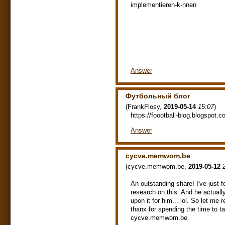
implementieren-k-nnen
Answer
Футбольный блог
(
FrankFlosy
,
2019-05-14
15:07
)
https://foootball-blog.blogspot.c
Answer
cycve.memwom.be
(
cycve.memwom.be
,
2019-05-12
An outstanding share! I've just f
research on this. And he actual
upon it for him... lol. So let me
thanx for spending the time to ta
cycve.memwom.be