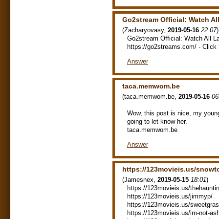
Go2stream Official: Watch A
(
Zacharyovasy
,
2019-05-16
22:07
)
Go2stream Official: Watch All 
https://go2streams.com/ - Click 
Answer
taca.memwom.be
(
taca.memwom.be
,
2019-05-16
06
Wow, this post is nice, my young
going to let know her.
taca.memwom.be
Answer
https://123movieis.us/snowt
(
Jamesnex
,
2019-05-15
18:01
)
https://123movieis.us/thehaunti
https://123movieis.us/jimmyp/
https://123movieis.us/sweetgras
https://123movieis.us/im-not-a