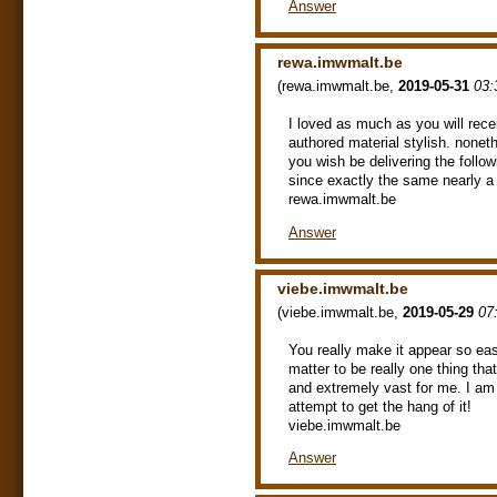
Answer
rewa.imwmalt.be
(
rewa.imwmalt.be
,
2019-05-31
03:
I loved as much as you will recei
authored material stylish. none
you wish be delivering the foll
since exactly the same nearly a 
rewa.imwmalt.be
Answer
viebe.imwmalt.be
(
viebe.imwmalt.be
,
2019-05-29
07
You really make it appear so eas
matter to be really one thing th
and extremely vast for me. I am h
attempt to get the hang of it!
viebe.imwmalt.be
Answer