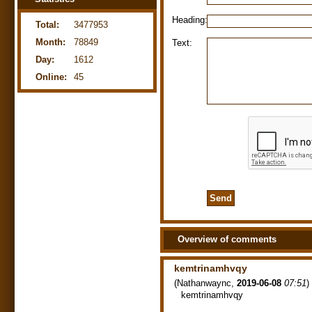
Heading:
Total:
3477953
Month:
78849
Text:
Day:
1612
Online:
45
Overview of comments
kemtrinamhvqy
(
Nathanwaync
,
2019-06-08
07:51
)
kemtrinamhvqy