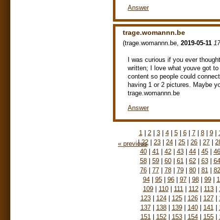
Answer
trage.womannn.be
(
trage.womannn.be
,
2019-05-11
17
I was curious if you ever thought
written; I love what youve got t
content so people could connect w
having 1 or 2 pictures. Maybe yo
trage.womannn.be
Answer
1
|
2
|
3
|
4
|
5
|
6
|
7
|
8
|
9
|
|
22
|
23
|
24
|
25
|
26
|
27
|
2
« previous
40
|
41
|
42
|
43
|
44
|
45
|
4
58
|
59
|
60
|
61
|
62
|
63
|
6
76
|
77
|
78
|
79
|
80
|
81
|
8
94
|
95
|
96
|
97
|
98
|
99
|
1
109
|
110
|
111
|
112
|
113
|
123
|
124
|
125
|
126
|
127
|
137
|
138
|
139
|
140
|
141
|
151
|
152
|
153
|
154
|
155
|