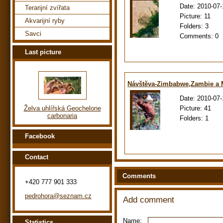
Date:
2010-07-
Terarijní zvířata
Picture:
11
Akvarijní ryby
Folders:
3
Savci
Comments:
0
Last picture
Návštěva-Zimbabwe,Zambie a
Date:
2010-07-
Picture:
41
Želva uhlířská Geochelone
carbonaria
Folders:
1
Facebook
Contact
Comments
+420 777 901 333
pedrohora@seznam.cz
Add comment
Name:
Statistics