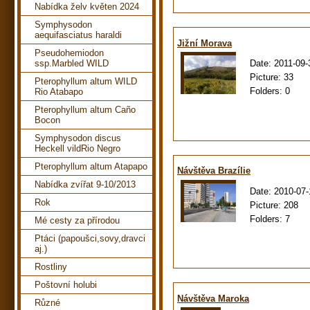
Nabídka želv květen 2024
Symphysodon
aequifasciatus haraldi
Jižní Morava
Pseudohemiodon
Date:
2011-09-
ssp.Marbled WILD
Picture:
33
Pterophyllum altum WILD
Folders:
0
Rio Atabapo
Pterophyllum altum Caño
Bocon
Symphysodon discus
Heckell vildRio Negro
Pterophyllum altum Atapapo
Návštěva Brazílie
Nabídka zvířat 9-10/2013
Date:
2010-07-
Rok
Picture:
208
Folders:
7
Mé cesty za přírodou
Ptáci (papoušci,sovy,dravci
aj.)
Rostliny
Poštovní holubi
Návštěva Maroka
Různé