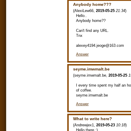
Anybody home???
(
AlexiLew66
,
2019-05-25
21:34
)
Hello..
Anybody home??
Can't find any URL.
Tnx
alexey4194.jeoge@163.com
Answer
seyme.imwmalt.be
(
seyme.imwmalt.be
,
2019-05-25
1
I every time spent my half an ho
of coffee.
seyme.imwmalt.be
Answer
What to write here?
(
Andrewjex1
,
2019-05-23
10:18
)
Hello there :)