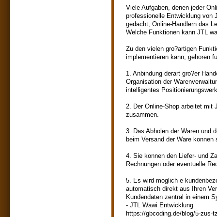
Viele Aufgaben, denen jeder Onl
professionelle Entwicklung von 
gedacht, Online-Handlern das Le
Welche Funktionen kann JTL wa
Zu den vielen gro?artigen Funk
implementieren kann, gehoren fu
1. Anbindung derart gro?er Han
Organisation der Warenverwaltu
intelligentes Positionierungswe
2. Der Online-Shop arbeitet mi
zusammen.
3. Das Abholen der Waren und d
beim Versand der Ware konnen 
4. Sie konnen den Liefer- und Z
Rechnungen oder eventuelle Rec
5. Es wird moglich e kundenbez
automatisch direkt aus Ihren Ve
Kundendaten zentral in einem S
- JTL Wawi Entwicklung
https://gbcoding.de/blog/5-zus-t