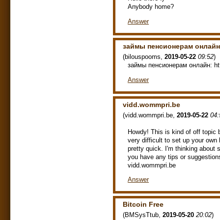
Anybody home?
Answer
займы пенсионерам онлайн
(
bilouspooms
,
2019-05-22
09:52
)
займы пенсионерам онлайн: http
Answer
vidd.wommpri.be
(
vidd.wommpri.be
,
2019-05-22
04:
Howdy! This is kind of off topic
very difficult to set up your own 
pretty quick. I'm thinking about
you have any tips or suggestio
vidd.wommpri.be
Answer
Bitcoin Free
(
BMSysTtub
,
2019-05-20
20:02
)