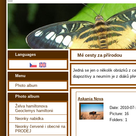
Languages
Mé cesty za přírodou
Jedná se jen o několik obrázků z ces
Menu
diapozitivy a neumím je z diáků pře
Photo album
Photo album
Askania Nova
Želva hamiltonova
Date:
2010-07-
Geoclemys hamiltonii
Picture:
16
Neonky nabidka
Folders:
1
Neonky červené i obecné na
PRODEJ