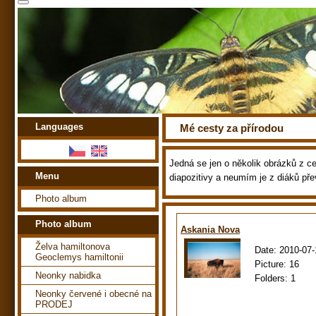
Languages
Mé cesty za přírodou
Jedná se jen o několik obrázků z ces
Menu
diapozitivy a neumím je z diáků pře
Photo album
Photo album
Askania Nova
Želva hamiltonova
Date:
2010-07-
Geoclemys hamiltonii
Picture:
16
Neonky nabidka
Folders:
1
Neonky červené i obecné na
PRODEJ