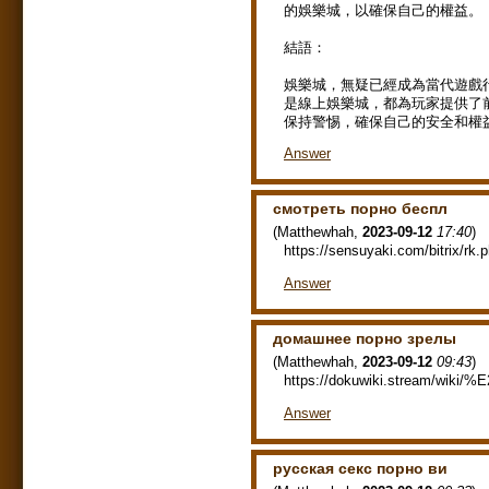
的娛樂城，以確保自己的權益。
結語：
娛樂城，無疑已經成為當代遊戲
是線上娛樂城，都為玩家提供了
保持警惕，確保自己的安全和權
Answer
смотреть порно беспл
(
Matthewhah
,
2023-09-12
17:40
)
https://sensuyaki.com/bitrix/rk.
Answer
домашнее порно зрелы
(
Matthewhah
,
2023-09-12
09:43
)
https://dokuwiki.stream/wiki
Answer
русская секс порно ви