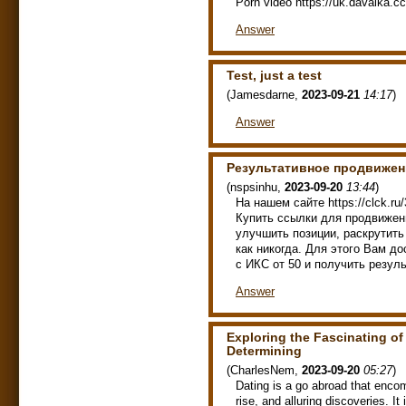
Porn video https://uk.davalka.cc/
Answer
Test, just a test
(
Jamesdarne
,
2023-09-21
14:17
)
Answer
Результативное продвижен
(
nspsinhu
,
2023-09-20
13:44
)
На нашем сайте https://clck.ru
Купить ссылки для продвижен
улучшить позиции, раскрутить 
как никогда. Для этого Вам д
с ИКС от 50 и получить резуль
Answer
Exploring the Fascinating of
Determining
(
CharlesNem
,
2023-09-20
05:27
)
Dating is a go abroad that encom
rise, and alluring discoveries. It