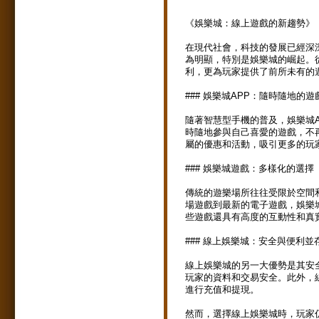
《娛樂城：線上遊戲的新趨勢》
在現代社會，科技的發展已經深
為明顯，特別是娛樂城的崛起。
利，更為玩家提供了前所未有的
### 娛樂城APP：隨時隨地的遊
隨著智慧型手機的普及，娛樂城A
時隨地參與自己喜愛的遊戲，不
屬的優惠和活動，吸引更多的玩
### 娛樂城遊戲：多樣化的選擇
傳統的遊樂場所往往受限於空間
場遊戲到最新的電子遊戲，娛樂
些遊戲還具有高度的互動性和真
### 線上娛樂城：安全與便利並
線上娛樂城的另一大優勢是其安
玩家的資料和交易安全。此外，
進行充值和提現。
然而，選擇線上娛樂城時，玩家