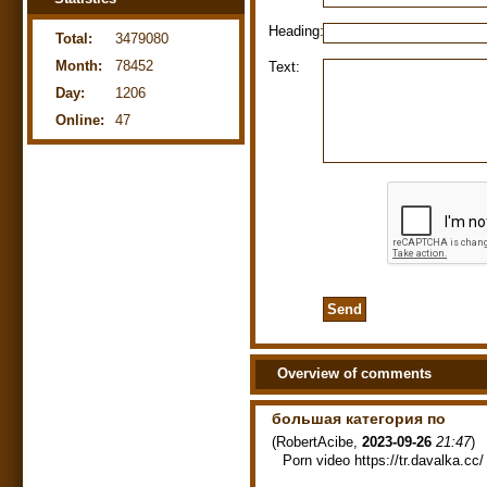
Heading:
Total:
3479080
Month:
78452
Text:
Day:
1206
Online:
47
Overview of comments
большая категория по
(
RobertAcibe
,
2023-09-26
21:47
)
Porn video https://tr.davalka.cc/ 