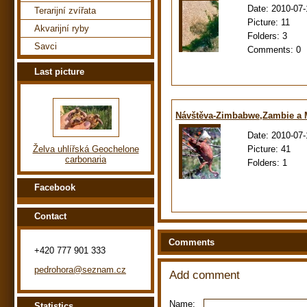
Date:
2010-07-
Terarijní zvířata
Picture:
11
Akvarijní ryby
Folders:
3
Savci
Comments:
0
Last picture
Návštěva-Zimbabwe,Zambie a
Date:
2010-07-
Picture:
41
Želva uhlířská Geochelone
carbonaria
Folders:
1
Facebook
Contact
Comments
+420 777 901 333
pedrohora@seznam.cz
Add comment
Name:
Statistics