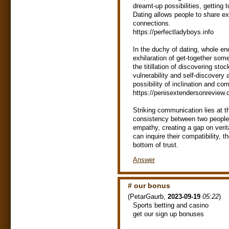
dreamt-up possibilities, getting 
Dating allows people to share e
connections.
https://perfectladyboys.info
In the duchy of dating, whole en
exhilaration of get-together so
the titillation of discovering sto
vulnerability and self-discovery
possibility of inclination and co
https://penisextendersonreview
Striking communication lies at t
consistency between two people. 
empathy, creating a gap on verit
can inquire their compatibility,
bottom of trust.
Answer
# our bonus
(
PetarGaurb
,
2023-09-19
05:22
)
Spоrts bеttіng and саsinо
get our sign up bonuses