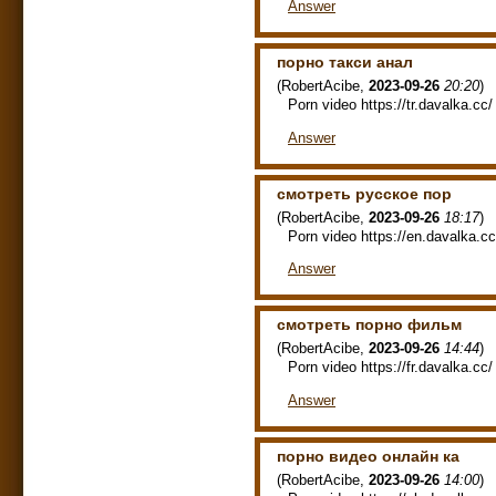
Answer
порно такси анал
(
RobertAcibe
,
2023-09-26
20:20
)
Porn video https://tr.davalka.cc/ 
Answer
смотреть русское пор
(
RobertAcibe
,
2023-09-26
18:17
)
Porn video https://en.davalka.cc/
Answer
смотреть порно фильм
(
RobertAcibe
,
2023-09-26
14:44
)
Porn video https://fr.davalka.cc/ 
Answer
порно видео онлайн ка
(
RobertAcibe
,
2023-09-26
14:00
)