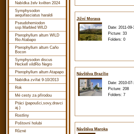
Nabídka želv květen 2024
Symphysodon
aequifasciatus haraldi
Jižní Morava
Pseudohemiodon
Date:
2011-09-
ssp.Marbled WILD
Picture:
33
Pterophyllum altum WILD
Folders:
0
Rio Atabapo
Pterophyllum altum Caño
Bocon
Symphysodon discus
Heckell vildRio Negro
Pterophyllum altum Atapapo
Návštěva Brazílie
Nabídka zvířat 9-10/2013
Date:
2010-07-
Rok
Picture:
208
Folders:
7
Mé cesty za přírodou
Ptáci (papoušci,sovy,dravci
aj.)
Rostliny
Poštovní holubi
Návštěva Maroka
Různé