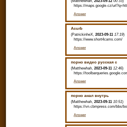
(
Matthewhah
,
2023-09-12
00:33
)
https://maps.google.cz/url?q=htt
Answer
Acurb
(
PatrickinheX
,
2023-09-11
17:19
)
https://www.short4cams.com/
Answer
порно видео русская с
(
Matthewhah
,
2023-09-11
12:46
)
https://toolbarqueries.google.
Answer
порно анал внутрь
(
Matthewhah
,
2023-09-11
10:51
)
https://vn.cbmpress.com/bbs/b
Answer