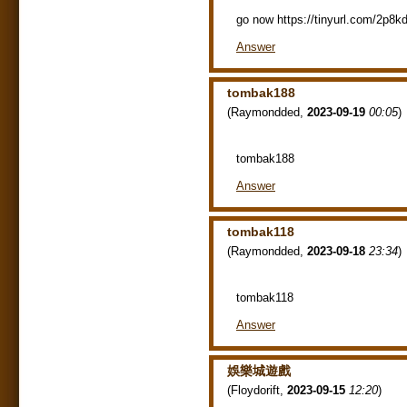
go now https://tinyurl.com/2p8k
Answer
tombak188
(
Raymondded
,
2023-09-19
00:05
)
tombak188
Answer
tombak118
(
Raymondded
,
2023-09-18
23:34
)
tombak118
Answer
娛樂城遊戲
(
Floydorift
,
2023-09-15
12:20
)