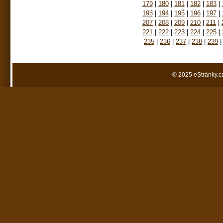
179
|
180
|
181
|
182
|
183
|
193
|
194
|
195
|
196
|
197
|
207
|
208
|
209
|
210
|
211
|
221
|
222
|
223
|
224
|
225
|
235
|
236
|
237
|
238
|
239
|
© 2025 eStránky.c