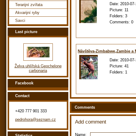
Date:
2010-07-
Terarijní zvířata
Picture:
11
Akvarijní ryby
Folders:
3
Savci
Comments:
0
Last picture
Návštěva-Zimbabwe,Zambie a
Date:
2010-07-
Picture:
41
Želva uhlířská Geochelone
carbonaria
Folders:
1
Facebook
Contact
Comments
+420 777 901 333
pedrohora@seznam.cz
Add comment
Name:
Statistics