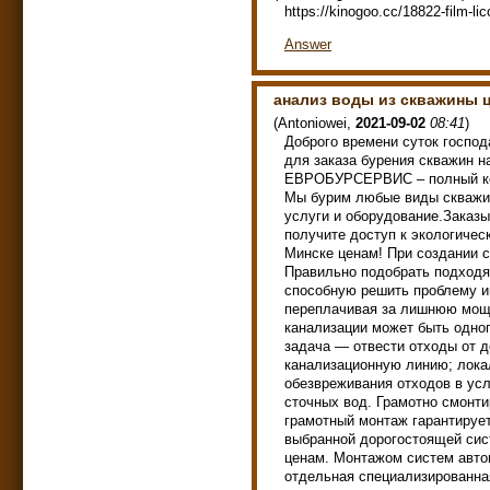
https://kinogoo.cc/18822-film-li
Answer
анализ воды из скважины 
(
Antoniowei
,
2021-09-02
08:41
)
Доброго времени суток госпо
для заказа бурения скважин н
ЕВРОБУРСЕРВИС – полный ком
Мы бурим любые виды скважин
услуги и оборудование.Заказы
получите доступ к экологичес
Минске ценам! При создании с
Правильно подобрать подходя
способную решить проблему 
переплачивая за лишнюю мощн
канализации может быть одног
задача — отвести отходы от д
канализационную линию; локал
обезвреживания отходов в усл
сточных вод. Грамотно смонт
грамотный монтаж гарантируе
выбранной дорогостоящей сис
ценам. Монтажом систем авто
отдельная специализированна