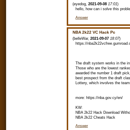
(
eyedog
,
2021-09-08
17:01
)
hello, how can i solve this prob
Answer
NBA 2k22 VC Hack Pc
(
belleWar
,
2021-09-07
18:07
)
https://nba2k22vcfree.gumroad.
The draft system works in the in
Those who are the lowest ranked 
awarded the number 1 draft pick,
best prospect from the draft cla
Lottery, which involves the teams
more: https://nba.gov.cy/en/
KW:
NBA 2k22 Hack Download Witho
NBA 2k22 Cheats Hack
Answer