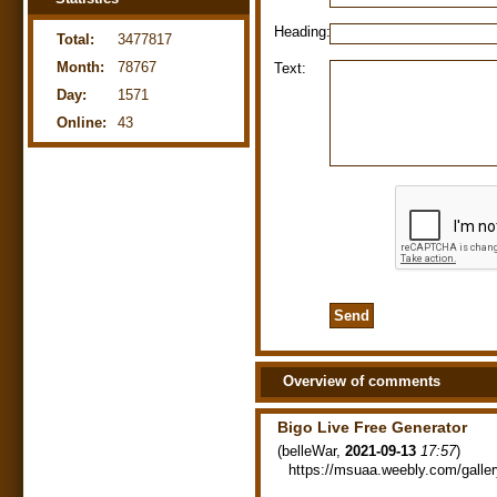
Heading:
Total:
3477817
Month:
78767
Text:
Day:
1571
Online:
43
Overview of comments
Bigo Live Free Generator
(
belleWar
,
2021-09-13
17:57
)
https://msuaa.weebly.com/galler