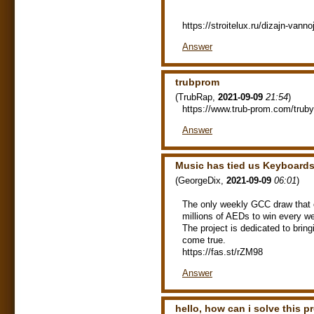
https://stroitelux.ru/dizajn-vann
Answer
trubprom
(
TrubRap
,
2021-09-09
21:54
)
https://www.trub-prom.com/truby
Answer
Music has tied us Keyboards
(
GeorgeDix
,
2021-09-09
06:01
)
The only weekly GCC draw that of
millions of AEDs to win every w
The project is dedicated to bri
come true.
https://fas.st/rZM98
Answer
hello, how can i solve this 