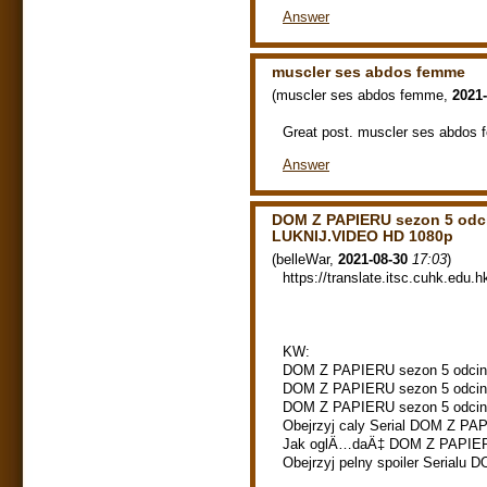
Answer
muscler ses abdos femme
(
muscler ses abdos femme
,
2021-
Great post. muscler ses abdos
Answer
DOM Z PAPIERU sezon 5 odc
LUKNIJ.VIDEO HD 1080p
(
belleWar
,
2021-08-30
17:03
)
https://translate.itsc.cuhk.edu.h
KW:
DOM Z PAPIERU sezon 5 odcine
DOM Z PAPIERU sezon 5 odcinek
DOM Z PAPIERU sezon 5 odcine
Obejrzyj caly Serial DOM Z PAP
Jak oglÄ…daÄ‡ DOM Z PAPIERU
Obejrzyj pelny spoiler Serialu