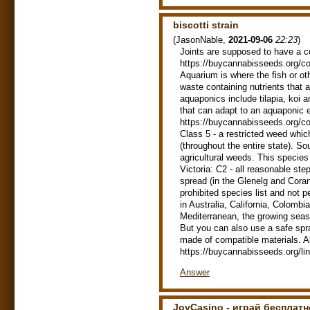
biscotti strain
(
JasonNable
,
2021-09-06
22:23
)
Joints are supposed to have a c
https://buycannabisseeds.org/co
Aquarium is where the fish or ot
waste containing nutrients that 
aquaponics include tilapia, koi 
that can adapt to an aquaponic e
https://buycannabisseeds.org/co
Class 5 - a restricted weed whic
(throughout the entire state). Sou
agricultural weeds. This species i
Victoria: C2 - all reasonable ste
spread (in the Glenelg and Coran
prohibited species list and not p
in Australia, California, Colomb
Mediterranean, the growing seaso
But you can also use a safe spra
made of compatible materials. Al
https://buycannabisseeds.org/li
Answer
JoyCasino - играй бесплатн