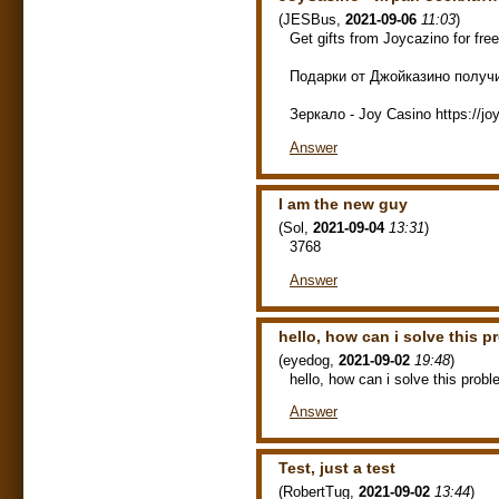
(
JESBus
,
2021-09-06
11:03
)
Get gifts from Joycazino for fre
Подарки от Джойказино получит
Зеркало - Joy Casino https://j
Answer
I am the new guy
(
Sol
,
2021-09-04
13:31
)
3768
Answer
hello, how can i solve this 
(
eyedog
,
2021-09-02
19:48
)
hello, how can i solve this prob
Answer
Test, just a test
(
RobertTug
,
2021-09-02
13:44
)