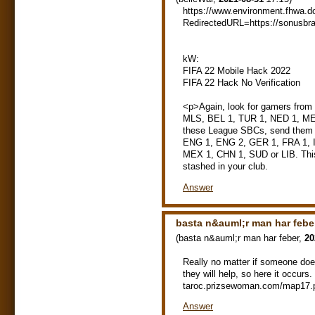
https://www.environment.fhwa.d
RedirectedURL=https://sonusbr
kW:
FIFA 22 Mobile Hack 2022
FIFA 22 Hack No Verification
<p>Again, look for gamers fro
MLS, BEL 1, TUR 1, NED 1, MEX 
these League SBCs, send them to
ENG 1, ENG 2, GER 1, FRA 1, 
MEX 1, CHN 1, SUD or LIB. This 
stashed in your club.
Answer
basta n&auml;r man har febe
(
basta n&auml;r man har feber
,
20
Really no matter if someone does
they will help, so here it occur
taroc.prizsewoman.com/map17.
Answer