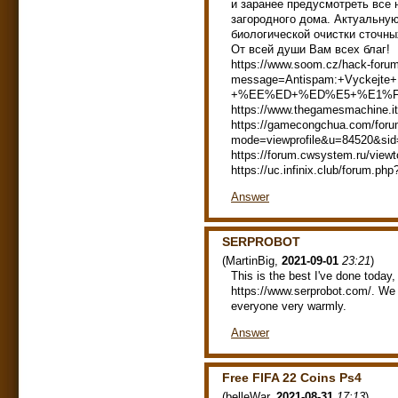
и заранее предусмотреть все
загородного дома. Актуальну
биологической очистки сточны
От всей души Вам всех благ!
https://www.soom.cz/hack-foru
message=Antispam:+Vyc
+%EE%ED+%ED%E5+%E1%F
https://www.thegamesmachine.i
https://gamecongchua.com/foru
mode=viewprofile&u=84520&si
https://forum.cwsystem.ru/vie
https://uc.infinix.club/forum.
Answer
SERPROBOT
(
MartinBig
,
2021-09-01
23:21
)
This is the best I've done today,
https://www.serprobot.com/. We f
everyone very warmly.
Answer
Free FIFA 22 Coins Ps4
(
belleWar
,
2021-08-31
17:13
)