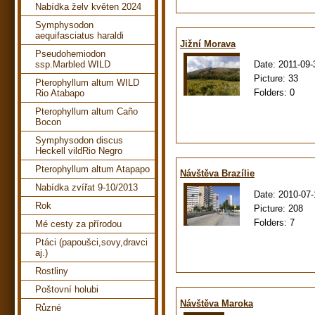
Nabídka želv květen 2024
Symphysodon
aequifasciatus haraldi
Jižní Morava
Pseudohemiodon
Date:
2011-09-
ssp.Marbled WILD
Picture:
33
Pterophyllum altum WILD
Folders:
0
Rio Atabapo
Pterophyllum altum Caño
Bocon
Symphysodon discus
Heckell vildRio Negro
Pterophyllum altum Atapapo
Návštěva Brazílie
Nabídka zvířat 9-10/2013
Date:
2010-07-
Rok
Picture:
208
Folders:
7
Mé cesty za přírodou
Ptáci (papoušci,sovy,dravci
aj.)
Rostliny
Poštovní holubi
Návštěva Maroka
Různé