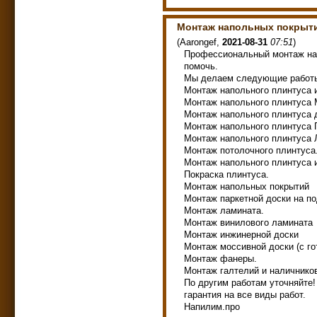
Монтаж напольных покрыт
(
Aarongef
,
2021-08-31
07:51
)
Профессиональный монтаж на
помочь.
Мы делаем следующие работ
Монтаж напольного плинтуса 
Монтаж напольного плинтуса
Монтаж напольного плинтуса
Монтаж напольного плинтуса
Монтаж напольного плинтуса
Монтаж потолочного плинтуса
Монтаж напольного плинтуса и
Покраска плинтуса.
Монтаж напольных покрытий
Монтаж паркетной доски на по
Монтаж ламината.
Монтаж винилового ламината
Монтаж инжинерной доски
Монтаж моссивной доски (с г
Монтаж фанеры.
Монтаж галтелий и наличнико
По другим работам уточняйте!
гарантия на все виды работ.
Напилим.про