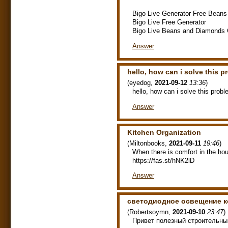
Bigo Live Generator Free Bean
Bigo Live Free Generator
Bigo Live Beans and Diamonds 
Answer
hello, how can i solve this 
(
eyedog
,
2021-09-12
13:36
)
hello, how can i solve this prob
Answer
Kitchen Organization
(
Miltonbooks
,
2021-09-11
19:46
)
When there is comfort in the hous
https://fas.st/hNK2lD
Answer
светодиодное освещение к
(
Robertsoymn
,
2021-09-10
23:47
)
Привет полезный строительны