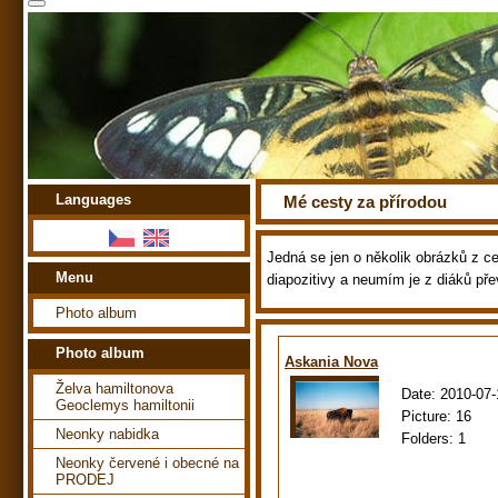
Languages
Mé cesty za přírodou
Jedná se jen o několik obrázků z ces
Menu
diapozitivy a neumím je z diáků pře
Photo album
Photo album
Askania Nova
Želva hamiltonova
Date:
2010-07-
Geoclemys hamiltonii
Picture:
16
Neonky nabidka
Folders:
1
Neonky červené i obecné na
PRODEJ