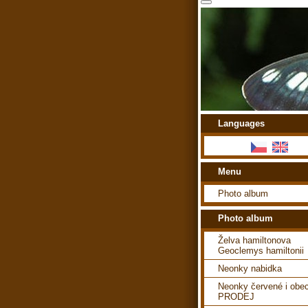
Languages
Menu
Photo album
Photo album
Želva hamiltonova
Geoclemys hamiltonii
Neonky nabidka
Neonky červené i obe
PRODEJ