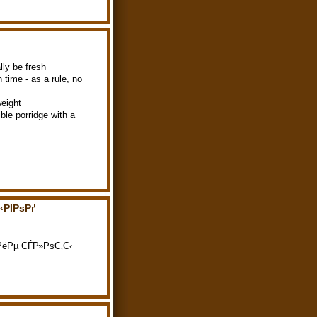
lly be fresh
n time - as a rule, no
weight
ble porridge with a
‹РІРѕРґ
С€РёРµ СЃР»РѕС‚С‹