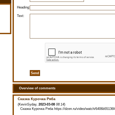
Heading:
Text:
Overview of comments
Сказка Курочка Ряба
(
KevinSyday
,
2023-03-08
08:14
)
Сказка Курочка Ряба https://dzen.ru/video/watch/6406b55136