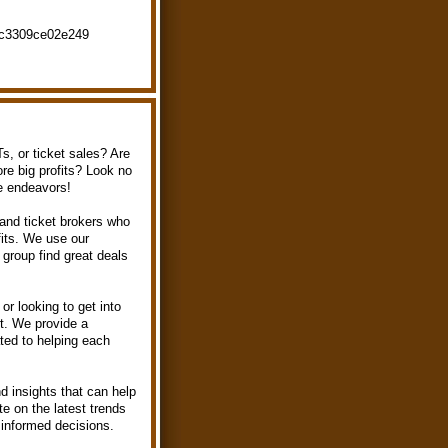
fc3309ce02e249
s, or ticket sales? Are
ore big profits? Look no
se endeavors!
 and ticket brokers who
fits. We use our
group find great deals
or looking to get into
rt. We provide a
ted to helping each
nd insights that can help
e on the latest trends
informed decisions.