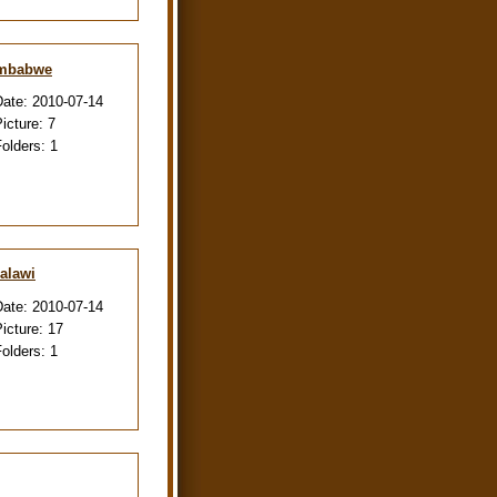
imbabwe
Date:
2010-07-14
Picture:
7
Folders:
1
alawi
Date:
2010-07-14
Picture:
17
Folders:
1