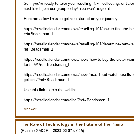
So if you're ready to take your reselling, NFT collecting, or tick
next level, join our group today! You won't regret it.
Here are a few links to get you started on your journey.
https://resellcalendar.com/news/reselling-101/how-to-find-the-bes
ref=Beadsman_1
https://resellcalendar.com/news/reselling-101/determine-item-val
ref=Beadsman_1
https://resellcalendar.com/news/news/how-to-buy-the-victor-w
for-5-99/?ref=Beadsman_1
https://resellcalendar.com/news/news/mad-1-red-watch-resells-f
get-one/?ref=Beadsman_1
Use this link to join the waitlist.
https://resellcalendar.com/elite/?ref=Beadsman_1
Answer
The Role of Technology in the Future of the Piano
(
Pianino.XMC.PL
,
2023-03-07
07:15
)