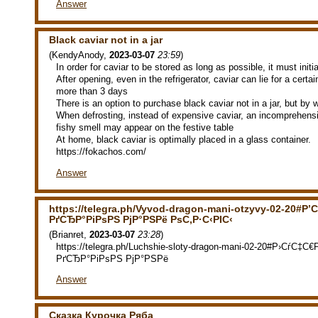
Answer
Black caviar not in a jar
(
KendyAnody
,
2023-03-07
23:59
)
In order for caviar to be stored as long as possible, it must initia
After opening, even in the refrigerator, caviar can lie for a certai
more than 3 days
There is an option to purchase black caviar not in a jar, but by 
When defrosting, instead of expensive caviar, an incomprehensi
fishy smell may appear on the festive table
At home, black caviar is optimally placed in a glass container.
https://fokachos.com/
Answer
https://telegra.ph/Vyvod-dragon-mani-otzyvy-02-20#Р’С
РґСЂР°РіРѕРЅ РјР°РЅРё РѕС‚Р·С‹РІС‹
(
Brianret
,
2023-03-07
23:28
)
https://telegra.ph/Luchshie-sloty-dragon-mani-02-20#Р›СѓС‡
РґСЂР°РіРѕРЅ РјР°РЅРё
Answer
Сказка Курочка Ряба