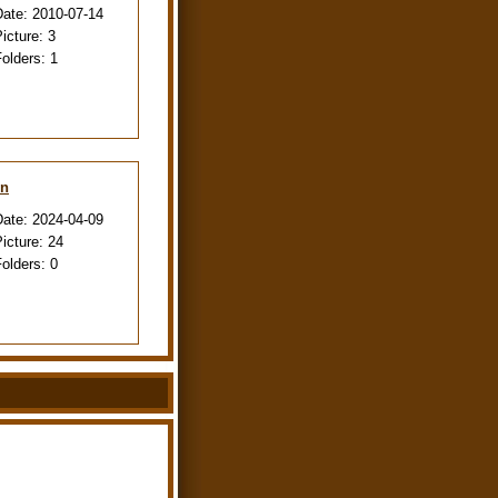
Date:
2010-07-14
Picture:
3
Folders:
1
en
Date:
2024-04-09
Picture:
24
Folders:
0