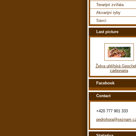
Terarijní zvířata
Akvarijní ryby
Savci
Last picture
Želva uhlířská Geoche
carbonaria
Facebook
Contact
+420 777 901 333
pedrohora@seznam.c
Statistics