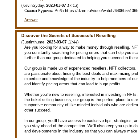
(
KevinSyday
,
2023-03-07
17:13
)
Сказка Курочка Ряба https://dzen.ru/video/watch/6406b55136
Answer
Discover the Secrets of Successful Reselling
(
Justinthume
,
2023-03-07
11:44
)
Are you looking for a way to make money through reselling, NFT
you constantly searching for pricing errors that can help you sc
further than our group dedicated to helping you succeed in the
Our group is made up of experienced resellers, NFT collectors,
are passionate about finding the best deals and maximizing pro
expertise and knowledge of the industry to help members of our 
and identify pricing errors that can lead to huge profits.
Whether you're new to reselling, interested in investing in NFTs, 
the ticket selling business, our group is the perfect place to sta
supportive community of like-minded individuals who are dedica
other succeed.
In our group, you'll have access to exclusive tips, strategies, a
you stay ahead of the competition. We'll also keep you up-to-dat
and developments in the industry so that you can always make 