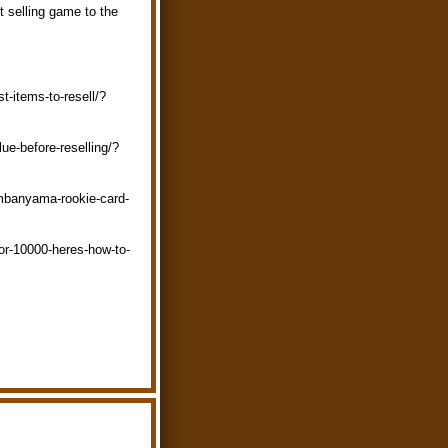
et selling game to the
t-items-to-resell/?
ue-before-reselling/?
embanyama-rookie-card-
or-10000-heres-how-to-