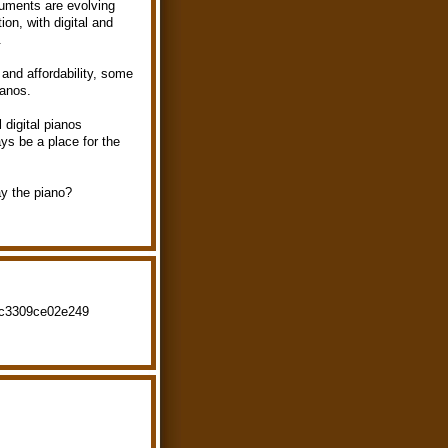
ruments are evolving
on, with digital and
.
 and affordability, some
ianos.
 digital pianos
ays be a place for the
ay the piano?
fc3309ce02e249