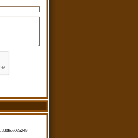
fc3309ce02e249