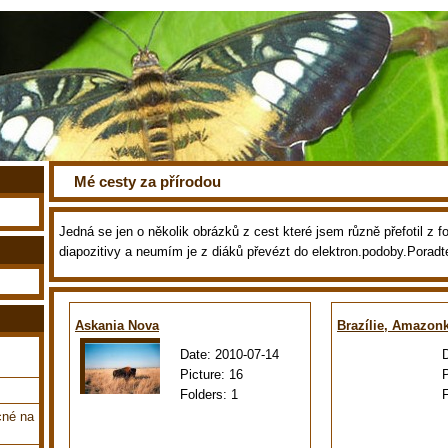
Mé cesty za přírodou
Jedná se jen o několik obrázků z cest které jsem různě přefotil z fot
diapozitivy a neumím je z diáků převézt do elektron.podoby.Poradt
Askania Nova
Brazílie, Amazon
Date:
2010-07-14
Picture:
16
Folders:
1
cné na