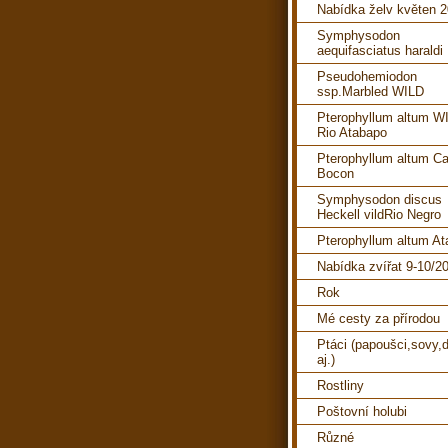
Nabídka želv květen 
Symphysodon
aequifasciatus haraldi
Pseudohemiodon
ssp.Marbled WILD
Pterophyllum altum W
Rio Atabapo
Pterophyllum altum C
Bocon
Symphysodon discus
Heckell vildRio Negro
Pterophyllum altum A
Nabídka zvířat 9-10/2
Rok
Mé cesty za přírodou
Ptáci (papoušci,sovy,d
aj.)
Rostliny
Poštovní holubi
Různé