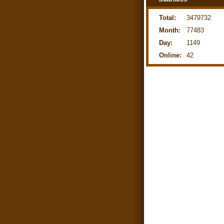
Total:
3479732
Month:
77483
Day:
1149
Online:
42