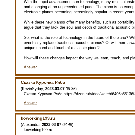
With the rapid advancements in technology, many musical inst
and changing at an unprecedented pace. The piano is no excepti
electronic pianos becoming increasingly popular in recent years
While these new pianos offer many benefits, such as portability
argue that they lack the soul and depth of traditional acoustic p
So, what is the role of technology in the future of the piano? Will
eventually replace traditional acoustic pianos? Or will there alw
unique sound and touch of a classic piano?
How will these changes impact the way we learn, teach, and pl
Answer
Сказка Курочка Ряба
(
KevinSyday
,
2023-03-07
06:35
)
Сказка Курочка Ряба https://dzen.ru/video/watch/6406b55136
Answer
koworking199.ru
(
Alexandra
,
2023-03-07
03:49
)
koworking199.ru