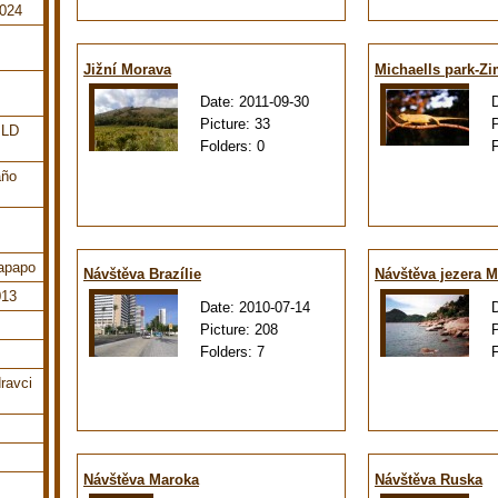
2024
Jižní Morava
Michaells park-Z
Date:
2011-09-30
Picture:
33
ILD
Folders:
0
año
tapapo
Návštěva Brazílie
Návštěva jezera M
013
Date:
2010-07-14
Picture:
208
Folders:
7
ravci
Návštěva Maroka
Návštěva Ruska