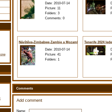
Date:
2010-07-14
Picture:
11
Folders:
3
Comments:
0
Návštěva-Zimbabwe,Zambie a Mozambiku
Tenerife 2024 led
Date:
2010-07-14
Picture:
41
lone
Folders:
1
Comments
z
Add comment
Name: