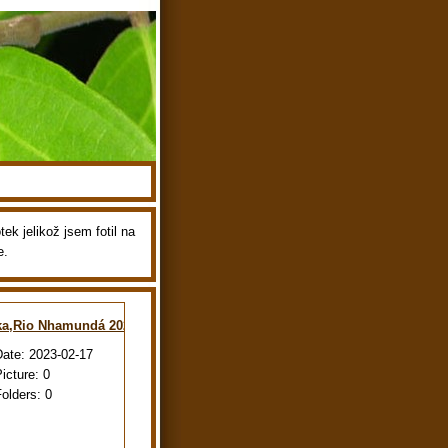
ek jelikož jsem fotil na
e.
ka,Rio Nhamundá 2022
Date:
2023-02-17
Picture:
0
Folders:
0