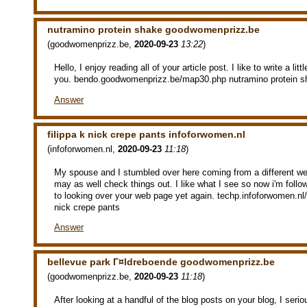
nutramino protein shake goodwomenprizz.be
(
goodwomenprizz.be
,
2020-09-23
13:22
)
Hello, I enjoy reading all of your article post. I like to write a li
you. bendo.goodwomenprizz.be/map30.php nutramino protein s
Answer
filippa k nick crepe pants infoforwomen.nl
(
infoforwomen.nl
,
2020-09-23
11:18
)
My spouse and I stumbled over here coming from a different we
may as well check things out. I like what I see so now i'm follo
to looking over your web page yet again. techp.infoforwomen.nl
nick crepe pants
Answer
bellevue park Г¤ldreboende goodwomenprizz.be
(
goodwomenprizz.be
,
2020-09-23
11:18
)
After looking at a handful of the blog posts on your blog, I seri