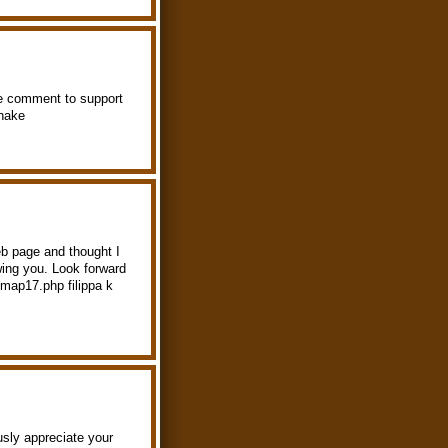
ttle comment to support
hake
b page and thought I
wing you. Look forward
/map17.php filippa k
ously appreciate your