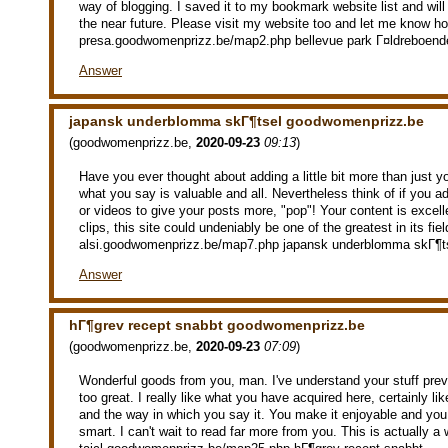
way of blogging. I saved it to my bookmark website list and wil
the near future. Please visit my website too and let me know ho
presa.goodwomenprizz.be/map2.php bellevue park Г¤ldreboend
Answer
japansk underblomma skГ¶tsel goodwomenprizz.be
(
goodwomenprizz.be
,
2020-09-23
09:13
)
Have you ever thought about adding a little bit more than just y
what you say is valuable and all. Nevertheless think of if you 
or videos to give your posts more, "pop"! Your content is excell
clips, this site could undeniably be one of the greatest in its fie
alsi.goodwomenprizz.be/map7.php japansk underblomma skГ¶t
Answer
hГ¶grev recept snabbt goodwomenprizz.be
(
goodwomenprizz.be
,
2020-09-23
07:09
)
Wonderful goods from you, man. I've understand your stuff prev
too great. I really like what you have acquired here, certainly li
and the way in which you say it. You make it enjoyable and you st
smart. I can't wait to read far more from you. This is actually a