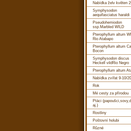
Nabídka želv květen 
Symphysodon
aequifasciatus haraldi
Pseudohemiodon
ssp.Marbled WILD
Pterophyllum altum W
Rio Atabapo
Pterophyllum altum C
Bocon
Symphysodon discus
Heckell vildRio Negro
Pterophyllum altum A
Nabídka zvířat 9-10/2
Rok
Mé cesty za přírodou
Ptáci (papoušci,sovy,d
aj.)
Rostliny
Poštovní holubi
Různé