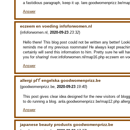
a fastidious paragraph, keep it up. lare.goodwomenprizz.be/ma
Answer
eczeem en voeding infoforwomen.nl
(
infoforwomen.nl
,
2020-09-23
23:32
)
Hello there! This blog post could not be written any better! Looki
reminds me of my previous roommate! He always kept preaching
certainly will send this information to him. Pretty sure he will 
you for sharing! river.infoforwomen.nl/map16.php eczeem en vo
Answer
allergi pГҐ engelska goodwomenprizz.be
(
goodwomenprizz.be
,
2020-09-23
19:40
)
This post gives clear idea designed for the new visitors of blog
to do running a blog. anla.goodwomenprizz.be/map12.php allerg
Answer
japanese beauty products goodwomenprizz.be