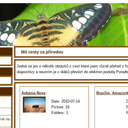
Mé cesty za přírodou
Jedná se jen o několik obrázků z cest které jsem různě přefotil z fot
diapozitivy a neumím je z diáků převézt do elektron.podoby.Poradt
Askania Nova
Brazílie, Amazon
Date:
2010-07-14
Picture:
16
Folders:
1
cné na