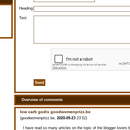
Heading:
Text:
Overview of comments
low carb godis goodwomenprizz.be
(
goodwomenprizz.be
,
2020-09-23
23:51
)
I have read so many articles on the topic of the blogger lovers but