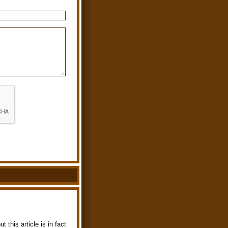
 this article is in fact