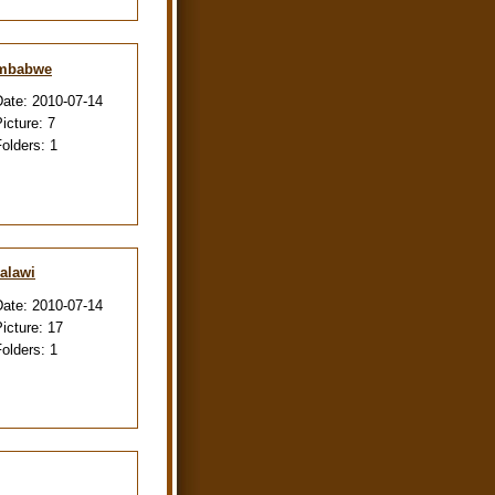
imbabwe
Date:
2010-07-14
Picture:
7
Folders:
1
alawi
Date:
2010-07-14
Picture:
17
Folders:
1