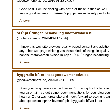
(
goodwomenprizz.be
,
2020-09-23
17:37
)
Good post. I will be dealing with some of these issues as well..
sunde.goodwomenprizz.be/map9.php japanese beauty products
Answer
sГҐr pГҐ tungan behandling infoforwomen.nl
(
infoforwomen.nl
,
2020-09-23
17:20
)
I know this web site provides quality based content and additiona
any other web page which gives these kinds of things in quality
handm.infoforwomen.nl/map10.php sГҐr pГҐ tungan behandling
Answer
byggradio bГ¤st i test goodwomenprizz.be
(
goodwomenprizz.be
,
2020-09-23
15:30
)
Does your blog have a contact page? I'm having trouble locating i
you an email. I've got some recommendations for your blog you 
hearing. Either way, great site and I look forward to seeing it e
abep.goodwomenprizz.be/map9.php byggradio bГ¤st i test
Answer