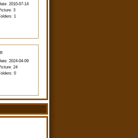
Date:
2010-07-14
Picture:
3
Folders:
1
en
Date:
2024-04-09
Picture:
24
Folders:
0