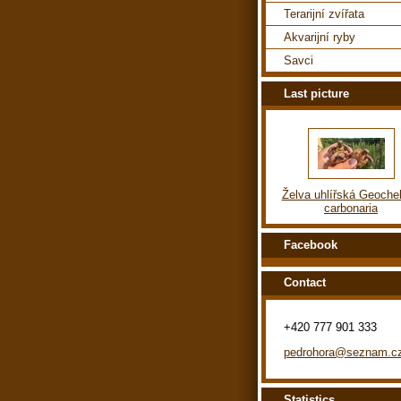
Terarijní zvířata
Akvarijní ryby
Savci
Last picture
Želva uhlířská Geoche
carbonaria
Facebook
Contact
+420 777 901 333
pedrohora@seznam.c
Statistics