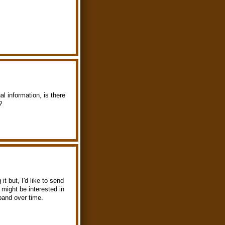
l information, is there
?
t but, I'd like to send
might be interested in
xpand over time.