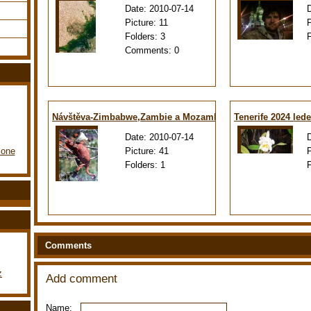
Date:
2010-07-14
Picture:
11
Folders:
3
Comments:
0
Návštěva-Zimbabwe,Zambie a Mozambiku
Tenerife 2024 led
Date:
2010-07-14
Picture:
41
lone
Folders:
1
Comments
z
Add comment
Name: