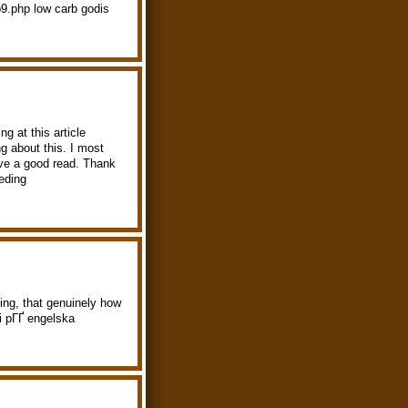
p9.php low carb godis
ng at this article
 about this. I most
have a good read. Thank
eding
ging, that genuinely how
i pГҐ engelska