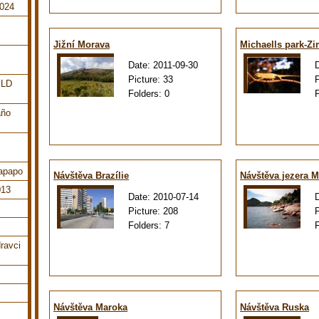
2024
Jižní Morava
Michaells park-Z
Date:
2011-09-30
Picture:
33
ILD
Folders:
0
año
tapapo
Návštěva Brazílie
Návštěva jezera M
013
Date:
2010-07-14
Picture:
208
Folders:
7
ravci
Návštěva Maroka
Návštěva Ruska