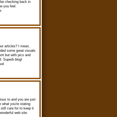
l be checking back in
w you feel.
e
our articles? I mean,
added some great visuals
ent but with pics and
ld. Superb blog!
sel
ious to and you are just
ke what you're stating
ill care for to keep it
 wonderful web site.