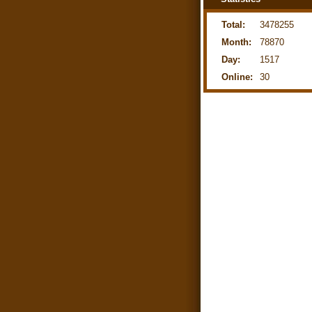
Total:
3478255
Month:
78870
Day:
1517
Online:
30