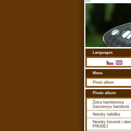
Languages
Menu
Photo album
Photo album
Želva hamiltonova
Geoclemys hamiltonii
Neonky nabidka
Neonky červené i obe
PRODEJ