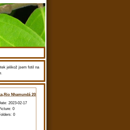
ek jelikož jsem fotil na
e.
ka,Rio Nhamundá 2022
Date:
2023-02-17
Picture:
0
Folders:
0