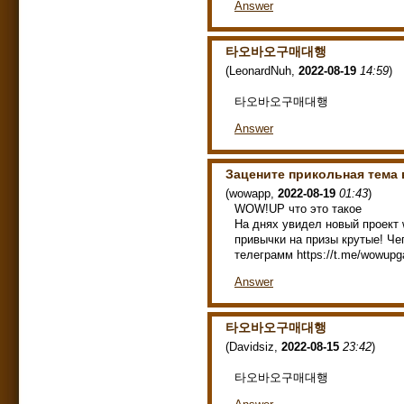
Answer
타오바오구매대행
(
LeonardNuh
,
2022-08-19
14:59
)
타오바오구매대행
Answer
Зацените прикольная тема
(
wowapp
,
2022-08-19
01:43
)
WOW!UP что это такое
На днях увидел новый проект 
привычки на призы крутые! Чег
телеграмм https://t.me/wowupg
Answer
타오바오구매대행
(
Davidsiz
,
2022-08-15
23:42
)
타오바오구매대행