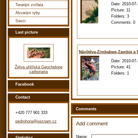
Date:
2010-07-
Terarijní zvířata
Picture:
11
Akvarijní ryby
Folders:
3
Savci
Comments:
0
Last picture
Návštěva-Zimbabwe,Zambie a
Date:
2010-07-
Picture:
41
Želva uhlířská Geochelone
carbonaria
Folders:
1
Facebook
Contact
Comments
+420 777 901 333
pedrohora@seznam.cz
Add comment
Name:
Statistics