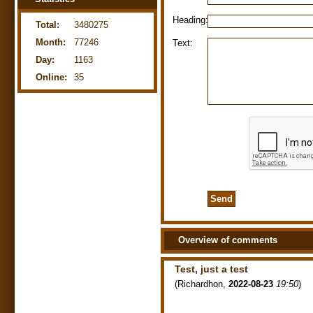
Heading:
Total:
3480275
Month:
77246
Text:
Day:
1163
Online:
35
Overview of comments
Test, just a test
(
Richardhon
,
2022-08-23
19:50
)