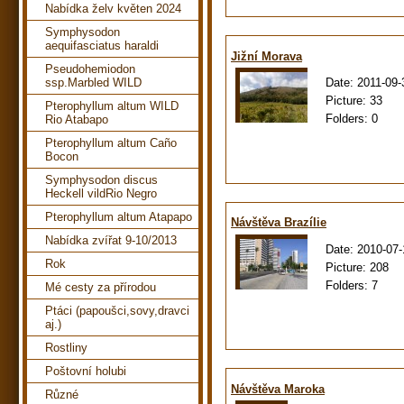
Nabídka želv květen 2024
Symphysodon
aequifasciatus haraldi
Jižní Morava
Pseudohemiodon
Date:
2011-09-
ssp.Marbled WILD
Picture:
33
Pterophyllum altum WILD
Folders:
0
Rio Atabapo
Pterophyllum altum Caño
Bocon
Symphysodon discus
Heckell vildRio Negro
Pterophyllum altum Atapapo
Návštěva Brazílie
Nabídka zvířat 9-10/2013
Date:
2010-07-
Rok
Picture:
208
Folders:
7
Mé cesty za přírodou
Ptáci (papoušci,sovy,dravci
aj.)
Rostliny
Poštovní holubi
Návštěva Maroka
Různé