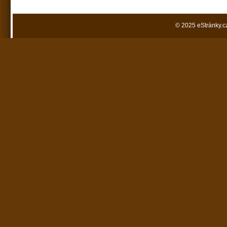
© 2025 eStránky.c