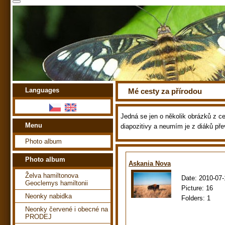
Languages
Mé cesty za přírodou
Jedná se jen o několik obrázků z ces
Menu
diapozitivy a neumím je z diáků pře
Photo album
Photo album
Askania Nova
Želva hamiltonova
Date:
2010-07-
Geoclemys hamiltonii
Picture:
16
Neonky nabidka
Folders:
1
Neonky červené i obecné na
PRODEJ