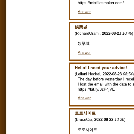
https://mixfilesmaker.com/
Answer
娛樂城
(
RichardOrami
,
2022-08-23
10:46
)
娛樂城
Answer
Hello! I need your advice!
(
Leilani Heckel
,
2022-08-23
08:54
)
The day before yesterday I rece
I lost the email with the data t
https://bit.ly/3zP4jVE
Answer
토토사이트
(
BruceCip
,
2022-08-22
13:20
)
토토사이트