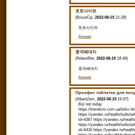
토토사이트
(
BruceCip
,
2022-08-19
21:28
)
토토사이트
Answer
중국배대지
(
RobertRet
,
2022-08-19
18:49
)
중국배대지
Answer
Орсофит таблетки для пох
(
AlbertZem
,
2022-08-19
16:07
)
But not today.
https://trendsmi.com.ua/links.ht
https://yandex.ru/health/turbo/ar
id=4367 https://yandex.ru/health
https://yandex.ru/health/turbo/ar
id=5416 https://yandex.ru/health
https://yandex.ru/health/turbo/ar