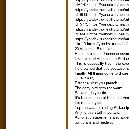
id=7707 https://yandex.ru/health
https://yandex.ru/health/turbo/ar
id=6608 https://yandex.ru/health
https://yandex.ru/health/turbo/ar
id=5775 https://yandex.ru/health
https://yandex.ru/health/turbo/ar
id=6961 https://yandex.ru/health
https://yandex.ru/health/turbo/ar
id=110 https://yandex.ru/health/
20 Aphorism Examples
Here’s a classic Japanese sayin
Examples of Aphorism in Politic
This is especially true if the excu
He’s earned that title because 
Finally, All things come to those
Give it a try!
Practice what you preach.
The early bird gets the worm.
So what do you do.
It’s become one of the most vira
Let me ask you.
Yup, he was reminding Philadelphi
Why is this stuff important.
Aphoristic statements also appe
politicians and leaders.