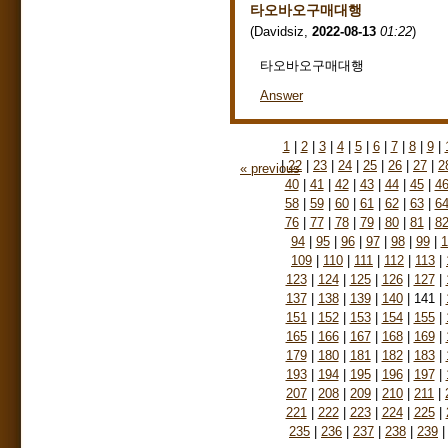
타오바오구매대행
(
Davidsiz
,
2022-08-13
01:22
)
타오바오구매대행
Answer
1
|
2
|
3
|
4
|
5
|
6
|
7
|
8
|
9
|
|
22
|
23
|
24
|
25
|
26
|
27
|
2
« previous
40
|
41
|
42
|
43
|
44
|
45
|
4
58
|
59
|
60
|
61
|
62
|
63
|
6
76
|
77
|
78
|
79
|
80
|
81
|
8
94
|
95
|
96
|
97
|
98
|
99
|
1
109
|
110
|
111
|
112
|
113
|
123
|
124
|
125
|
126
|
127
|
137
|
138
|
139
|
140
|
141
|
151
|
152
|
153
|
154
|
155
|
165
|
166
|
167
|
168
|
169
|
179
|
180
|
181
|
182
|
183
|
193
|
194
|
195
|
196
|
197
|
207
|
208
|
209
|
210
|
211
|
221
|
222
|
223
|
224
|
225
|
235
|
236
|
237
|
238
|
239
|