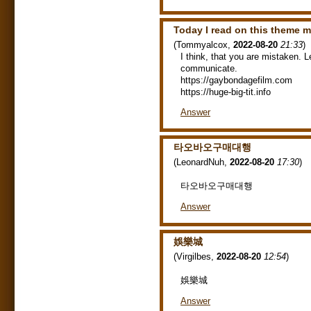
Today I read on this theme 
(
Tommyalcox
,
2022-08-20
21:33
)
I think, that you are mistaken. L
communicate.
https://gaybondagefilm.com
https://huge-big-tit.info
Answer
타오바오구매대행
(
LeonardNuh
,
2022-08-20
17:30
)
타오바오구매대행
Answer
娛樂城
(
Virgilbes
,
2022-08-20
12:54
)
娛樂城
Answer