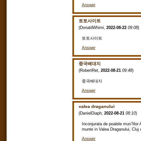
Answer
토토사이트
(
DonaldWhimi
,
2022-08-22
09:08
)
토토사이트
Answer
중국배대지
(
RobertRet
,
2022-08-21
09:48
)
중국배대지
Answer
valea draganului
(
DanielDiaph
,
2022-08-21
08:10
)
Inconjurata de poalele mun?ilor 
munte in Valea Draganului, Cluj c
Answer