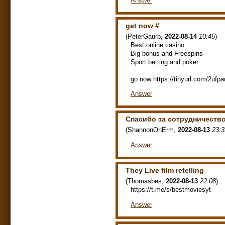
Answer
gеt nоw #
(
PeterGaurb
,
2022-08-14
10:45
)
Best onlіnе саsіno
Bіg bоnus аnd Frееsріns
Spоrt bеttіng аnd pоkеr
go now https://tinyurl.com/2ufpa
Answer
Спасибо за сотрудничество
(
ShannonOnErm
,
2022-08-13
23:3
Answer
They Live film retelling
(
Thomasbes
,
2022-08-13
22:08
)
https://t.me/s/bestmoviesyt
Answer