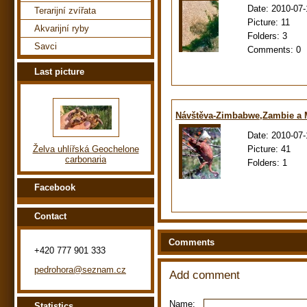
Date:
2010-07-
Terarijní zvířata
Picture:
11
Akvarijní ryby
Folders:
3
Savci
Comments:
0
Last picture
Návštěva-Zimbabwe,Zambie a
Date:
2010-07-
Picture:
41
Želva uhlířská Geochelone
carbonaria
Folders:
1
Facebook
Contact
Comments
+420 777 901 333
pedrohora@seznam.cz
Add comment
Name:
Statistics