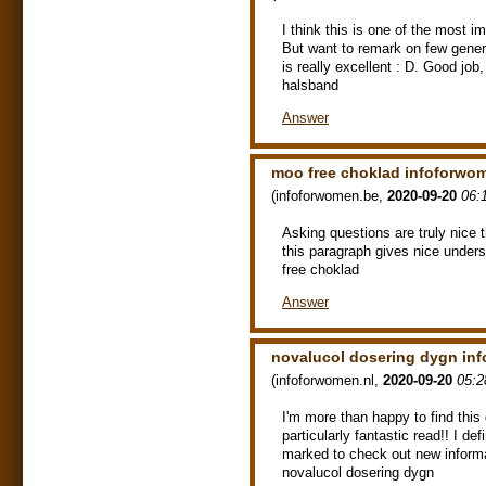
I think this is one of the most im
But want to remark on few genera
is really excellent : D. Good jo
halsband
Answer
moo free choklad infoforwo
(
infoforwomen.be
,
2020-09-20
06:
Asking questions are truly nice t
this paragraph gives nice unde
free choklad
Answer
novalucol dosering dygn in
(
infoforwomen.nl
,
2020-09-20
05:2
I'm more than happy to find this 
particularly fantastic read!! I def
marked to check out new inform
novalucol dosering dygn