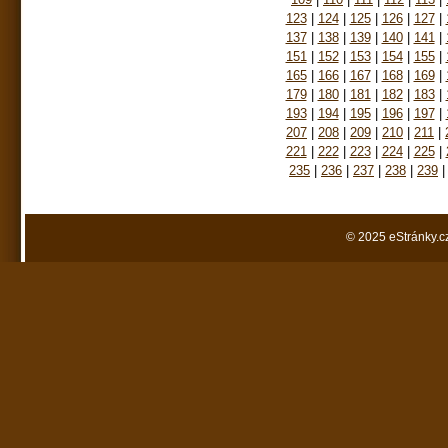
123
|
124
|
125
|
126
|
127
|
137
|
138
|
139
|
140
|
141
|
151
|
152
|
153
|
154
|
155
|
165
|
166
|
167
|
168
|
169
|
179
|
180
|
181
|
182
|
183
|
193
|
194
|
195
|
196
|
197
|
207
|
208
|
209
|
210
|
211
|
221
|
222
|
223
|
224
|
225
|
235
|
236
|
237
|
238
|
239
|
© 2025 eStránky.c