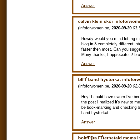
Answer
calvin klein skor infoforwom
(
infoforwomen.be
,
2020-09-20
03:
Howdy would you mind letting m
blog in 3 completely different in
faster then most. Can you sugge
Many thanks, I appreciate it! b
Answer
blГҐ band frystorkat infofo
(
infoforwomen.be
,
2020-09-20
02:
Hey! I could have sworn I've bee
the post I realized it's new to me
be book-marking and checking ba
band frystorkat
Answer
bokfГ¶ra ГҐterbetald moms 