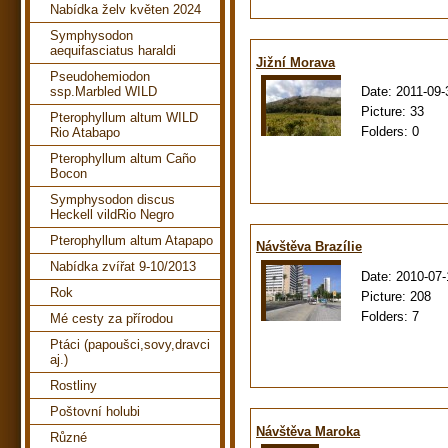
Nabídka želv květen 2024
Symphysodon
aequifasciatus haraldi
Jižní Morava
Pseudohemiodon
Date:
2011-09-
ssp.Marbled WILD
Picture:
33
Pterophyllum altum WILD
Folders:
0
Rio Atabapo
Pterophyllum altum Caño
Bocon
Symphysodon discus
Heckell vildRio Negro
Pterophyllum altum Atapapo
Návštěva Brazílie
Nabídka zvířat 9-10/2013
Date:
2010-07-
Rok
Picture:
208
Folders:
7
Mé cesty za přírodou
Ptáci (papoušci,sovy,dravci
aj.)
Rostliny
Poštovní holubi
Návštěva Maroka
Různé