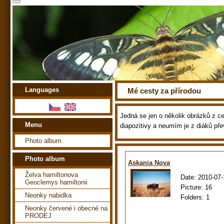
Languages
Mé cesty za přírodou
Jedná se jen o několik obrázků z ces
Menu
diapozitivy a neumím je z diáků pře
Photo album
Photo album
Askania Nova
Želva hamiltonova
Date:
2010-07-
Geoclemys hamiltonii
Picture:
16
Neonky nabidka
Folders:
1
Neonky červené i obecné na
PRODEJ