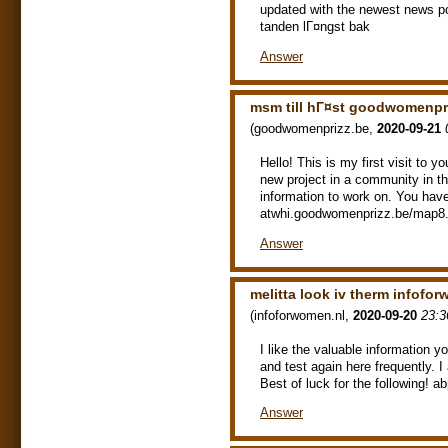
updated with the newest news p
tanden lГ¤ngst bak
Answer
msm till hГ¤st goodwomenpr
(
goodwomenprizz.be
,
2020-09-21
Hello! This is my first visit to 
new project in a community in th
information to work on. You have
atwhi.goodwomenprizz.be/map8.
Answer
melitta look iv therm infofo
(
infoforwomen.nl
,
2020-09-20
23:3
I like the valuable information y
and test again here frequently. I 
Best of luck for the following! 
Answer