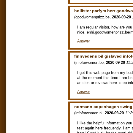
hollister parfym herr goodw
(
goodwomenprizz.be
,
2020-09-20
I am regular visitor, how are yo
nice. enhi.goodwomenprizz.be/ma
Answer
finnvedens bil gislaved inf
(
infoforwomen.be
,
2020-09-20
11:
I got this web page from my bud
at the moment this time I am bro
articles or reviews here. step.i
Answer
normann copenhagen swing 
(
infoforwomen.nl
,
2020-09-20
11:2
I like the helpful information yo
test again here frequently. I am s