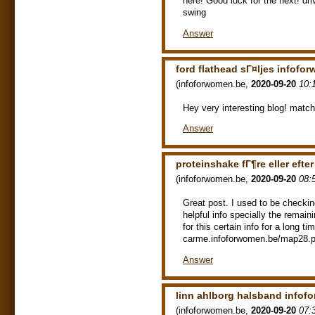
here! Good luck for the next! 
swing
Answer
ford flathead sГ¤ljes infofo
(
infoforwomen.be
,
2020-09-20
10:
Hey very interesting blog! matc
Answer
proteinshake fГ¶re eller eft
(
infoforwomen.be
,
2020-09-20
08:
Great post. I used to be checki
helpful info specially the remaini
for this certain info for a long 
carme.infoforwomen.be/map28.php
Answer
linn ahlborg halsband infof
(
infoforwomen.be
,
2020-09-20
07: