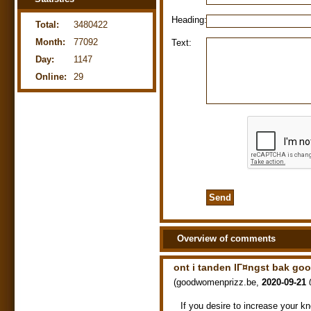
Heading:
Total:
3480422
Month:
77092
Text:
Day:
1147
Online:
29
Overview of comments
ont i tanden lГ¤ngst bak g
(
goodwomenprizz.be
,
2020-09-21
If you desire to increase your k