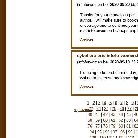
(
infoforwomen.be
,
2020-09-20
00:
Thanks for your marvelous postin
author. I will make sure to book
encourage one to continue your 
rost.infoforwomen.be/map5.php 
Answer
cykel bra pris infoforwomen.
(
infoforwomen.be
,
2020-09-19
23:
It's going to be end of mine day,
writing to increase my knowledg
Answer
1
|
2
|
3
|
4
|
5
|
6
|
7
|
8
|
9
|
|
22
|
23
|
24
|
25
|
26
|
27
|
2
« previous
40
|
41
|
42
|
43
|
44
|
45
|
4
58
|
59
|
60
|
61
|
62
|
63
|
6
76
|
77
|
78
|
79
|
80
|
81
|
8
94
|
95
|
96
|
97
|
98
|
99
|
1
109
|
110
|
111
|
112
|
113
|