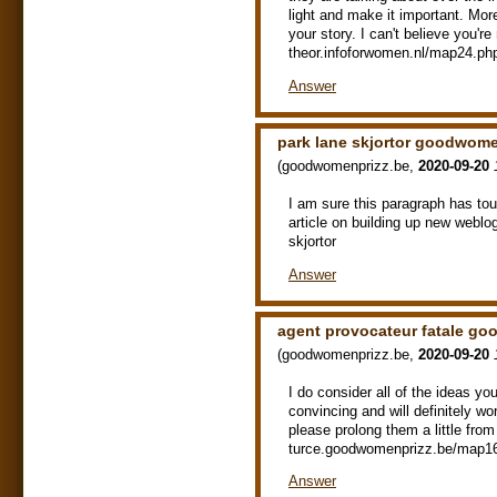
light and make it important. Mor
your story. I can't believe you're
theor.infoforwomen.nl/map24.ph
Answer
park lane skjortor goodwome
(
goodwomenprizz.be
,
2020-09-20
I am sure this paragraph has touch
article on building up new webl
skjortor
Answer
agent provocateur fatale g
(
goodwomenprizz.be
,
2020-09-20
I do consider all of the ideas yo
convincing and will definitely wo
please prolong them a little fro
turce.goodwomenprizz.be/map16.
Answer