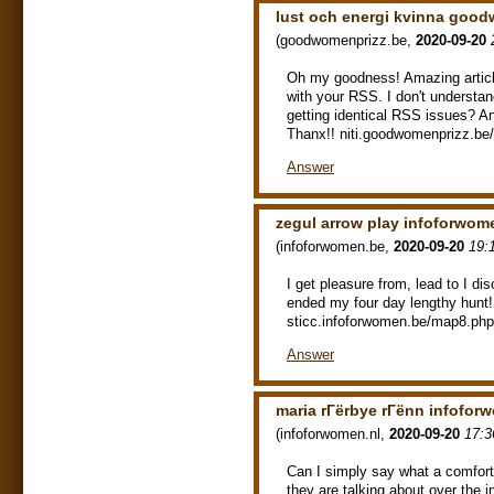
lust och energi kvinna goo
(
goodwomenprizz.be
,
2020-09-20
Oh my goodness! Amazing articl
with your RSS. I don't understan
getting identical RSS issues? A
Thanx!! niti.goodwomenprizz.be
Answer
zegul arrow play infoforwom
(
infoforwomen.be
,
2020-09-20
19:
I get pleasure from, lead to I di
ended my four day lengthy hunt
sticc.infoforwomen.be/map8.php
Answer
maria rГёrbye rГёnn infofor
(
infoforwomen.nl
,
2020-09-20
17:3
Can I simply say what a comfor
they are talking about over the i