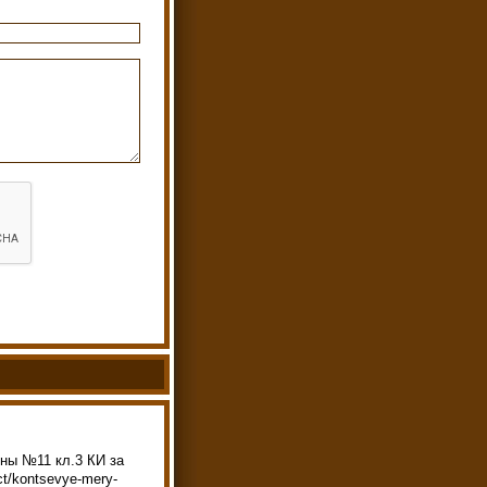
ны №11 кл.3 КИ за
ct/kontsevye-mery-