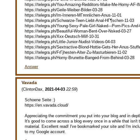
https://telegra.ph/You-Amazing-Redditors-Make-Me-Horny-AF-I
https://telegra.ph/Geile-Weiber-Bilder-03-28
https://telegra.ph/Im-Inneren-MГ¤nnlichen-Anus-11-01
https://telegra.ph/Schwarze-Teen-Liebt-Anal-HГ¶schen-11-03
https://telegra.ph/Young-Sexy-Pale-Girl-Naked---Porn-Pics-And
https://telegra.ph/Beautiful-Woman-Bent-Over-Nsked-03-27
https://telegra.ph/Xxx-Deutsch-Milf-10-31
https://telegra.ph/Little-Junior-Nudist-Videos-04-03
https://telegra.ph/Sextractive-Blond-Hottie-Gets-Her-Anus-Stuff
https://telegra.ph/FrГјhesten-Alter-Zu-Masturbieren-11-02
https://telegra.ph/Horny-Brunette-Banged-From-Behind-03-28
Answer
Vavada
(
ClintonDax
,
2021-04-03
22:59
)
Schoene Seite :)
https://en.vavada.cloud/
Appreciating the commitment you put into your blog and in depth
It's good to come across a blog every once in a while that isn'
material. Excellent read! I've bookmarked your site and I'm inc
to my Google account.