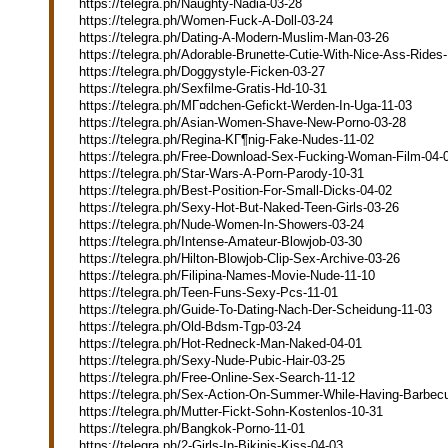
https://telegra.ph/Naughty-Nadia-03-28
https://telegra.ph/Women-Fuck-A-Doll-03-24
https://telegra.ph/Dating-A-Modern-Muslim-Man-03-26
https://telegra.ph/Adorable-Brunette-Cutie-With-Nice-Ass-Rides
https://telegra.ph/Doggystyle-Ficken-03-27
https://telegra.ph/Sexfilme-Gratis-Hd-10-31
https://telegra.ph/MГ¤dchen-Gefickt-Werden-In-Uga-11-03
https://telegra.ph/Asian-Women-Shave-New-Porno-03-28
https://telegra.ph/Regina-KГ¶nig-Fake-Nudes-11-02
https://telegra.ph/Free-Download-Sex-Fucking-Woman-Film-04-
https://telegra.ph/Star-Wars-A-Porn-Parody-10-31
https://telegra.ph/Best-Position-For-Small-Dicks-04-02
https://telegra.ph/Sexy-Hot-But-Naked-Teen-Girls-03-26
https://telegra.ph/Nude-Women-In-Showers-03-24
https://telegra.ph/Intense-Amateur-Blowjob-03-30
https://telegra.ph/Hilton-Blowjob-Clip-Sex-Archive-03-26
https://telegra.ph/Filipina-Names-Movie-Nude-11-10
https://telegra.ph/Teen-Funs-Sexy-Pcs-11-01
https://telegra.ph/Guide-To-Dating-Nach-Der-Scheidung-11-03
https://telegra.ph/Old-Bdsm-Tgp-03-24
https://telegra.ph/Hot-Redneck-Man-Naked-04-01
https://telegra.ph/Sexy-Nude-Pubic-Hair-03-25
https://telegra.ph/Free-Online-Sex-Search-11-12
https://telegra.ph/Sex-Action-On-Summer-While-Having-Barbec
https://telegra.ph/Mutter-Fickt-Sohn-Kostenlos-10-31
https://telegra.ph/Bangkok-Porno-11-01
https://telegra.ph/2-Girls-In-Bikinis-Kiss-04-03