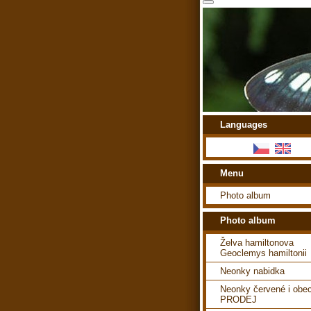
Languages
Menu
Photo album
Photo album
Želva hamiltonova
Geoclemys hamiltonii
Neonky nabidka
Neonky červené i obe
PRODEJ