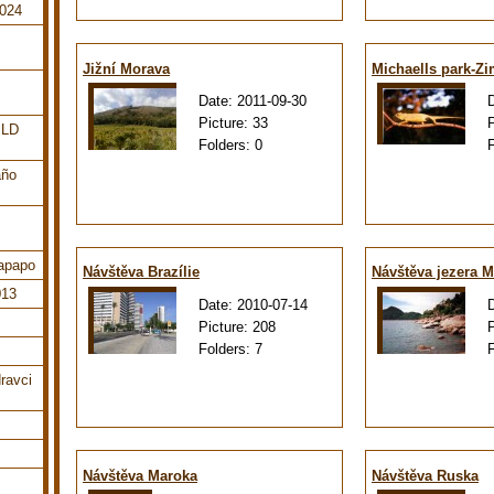
2024
Jižní Morava
Michaells park-Z
Date:
2011-09-30
Picture:
33
ILD
Folders:
0
año
tapapo
Návštěva Brazílie
Návštěva jezera M
013
Date:
2010-07-14
Picture:
208
Folders:
7
ravci
Návštěva Maroka
Návštěva Ruska