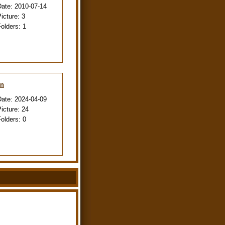
Date:
2010-07-14
Picture:
3
Folders:
1
en
Date:
2024-04-09
Picture:
24
Folders:
0