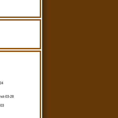
-24
hot-03-28
-03