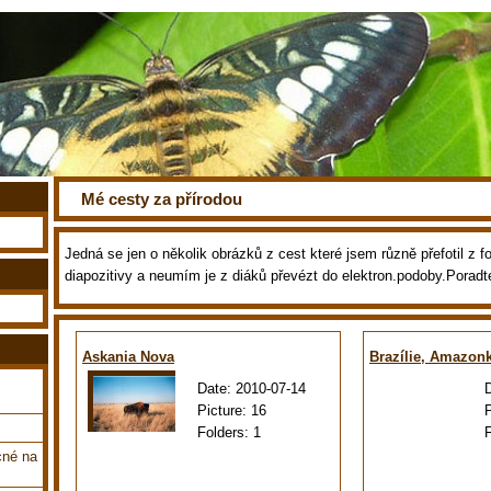
Mé cesty za přírodou
Jedná se jen o několik obrázků z cest které jsem různě přefotil z fot
diapozitivy a neumím je z diáků převézt do elektron.podoby.Poradt
Askania Nova
Brazílie, Amazon
Date:
2010-07-14
Picture:
16
Folders:
1
cné na