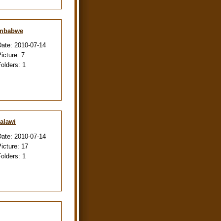
imbabwe
Date:
2010-07-14
Picture:
7
Folders:
1
alawi
Date:
2010-07-14
Picture:
17
Folders:
1