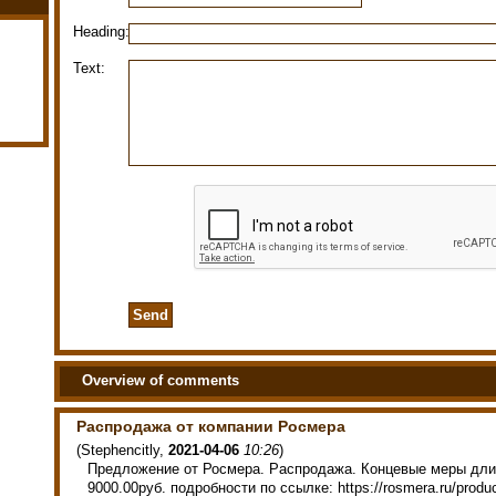
Heading:
Text:
Overview of comments
Распродажа от компании Росмера
(
Stephencitly
,
2021-04-06
10:26
)
Предложение от Росмера. Распродажа. Концевые меры дли
9000.00руб. подробности по ссылке: https://rosmera.ru/produ