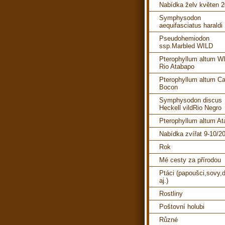
Nabídka želv květen 
Symphysodon
aequifasciatus haraldi
Pseudohemiodon
ssp.Marbled WILD
Pterophyllum altum W
Rio Atabapo
Pterophyllum altum C
Bocon
Symphysodon discus
Heckell vildRio Negro
Pterophyllum altum A
Nabídka zvířat 9-10/2
Rok
Mé cesty za přírodou
Ptáci (papoušci,sovy,d
aj.)
Rostliny
Poštovní holubi
Různé