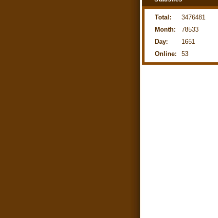
Total:
3476481
Month:
78533
Day:
1651
Online:
53