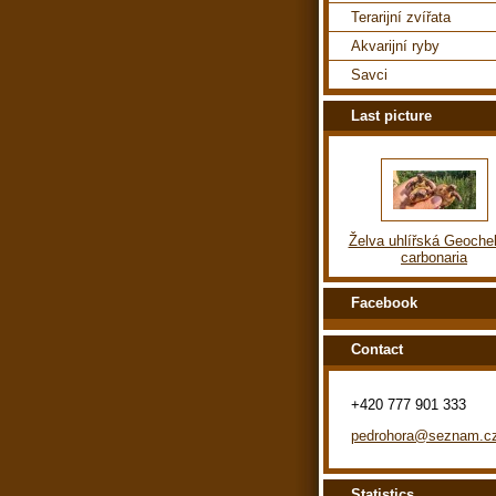
Terarijní zvířata
Akvarijní ryby
Savci
Last picture
Želva uhlířská Geoche
carbonaria
Facebook
Contact
+420 777 901 333
pedrohora@seznam.c
Statistics