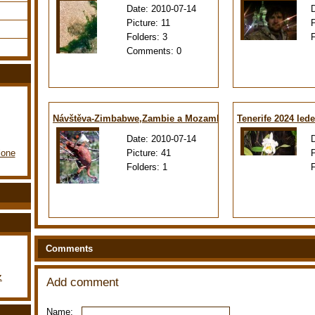
Date:
2010-07-14
Picture:
11
Folders:
3
Comments:
0
Návštěva-Zimbabwe,Zambie a Mozambiku
Tenerife 2024 led
Date:
2010-07-14
Picture:
41
lone
Folders:
1
Comments
z
Add comment
Name: