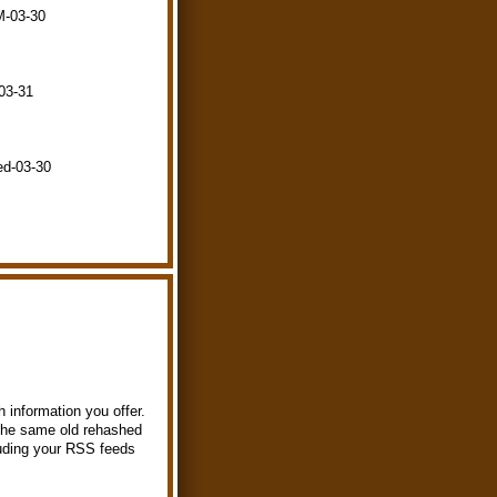
M-03-30
-03-31
ed-03-30
 information you offer.
t the same old rehashed
luding your RSS feeds