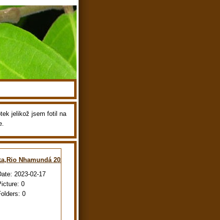
ek jelikož jsem fotil na
e.
ka,Rio Nhamundá 2022
Date:
2023-02-17
Picture:
0
Folders:
0