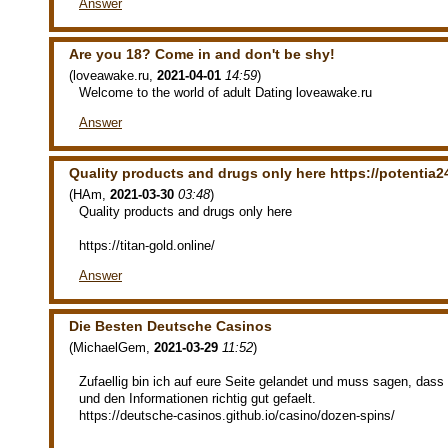
Answer
Are you 18? Come in and don't be shy!
(
loveawake.ru
,
2021-04-01
14:59
)
Welcome to the world of adult Dating loveawake.ru
Answer
Quality products and drugs only here https://potentia24
(
HAm
,
2021-03-30
03:48
)
Quality products and drugs only here
https://titan-gold.online/
Answer
Die Besten Deutsche Casinos
(
MichaelGem
,
2021-03-29
11:52
)
Zufaellig bin ich auf eure Seite gelandet und muss sagen, das
und den Informationen richtig gut gefaelt.
https://deutsche-casinos.github.io/casino/dozen-spins/