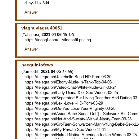
dliny-11-kl3-ki
Answer
viagra viagra 49051
(
Yahairasr
,
2021-04-06
08:13
)
https://ingogf.com/ - sildenafil pricing
Answer
neeguinfofews
(
JamieBit
,
2021-04-05
17:55
)
https://telegra.ph/Jezebelle-Bond-HD-Porn-03-30
https://telegra.ph/Ebony-Nude-In-Tank-Top-04-03
https://telegra.ph/Video-Chat-White-Nude-Girl-03-24
https://telegra.ph/Lady-Diana-Xxx-Sex-Videos-03-25
https://telegra.ph/Separated-But-Living-Together-And-Dating-03
https://telegra.ph/Lexi-Lovell-HD-Porn-03-29
https://telegra.ph/Do-You-Lose-Your-Virginity-03-28
https://telegra.ph/Asian-Babe-Saugt-GeГ¶lt-Schwanz-Bis-Cums
https://telegra.ph/Hot-And-Sweaty-With-A-Nasty-Teen-03-28
https://telegra.ph/GroГџen-Schwarzen-Mann-Yung-Babe-Sex-11
https://telegra.ph/My-Private-Sex-Video-11-11
https://telegra.ph/Naked-Native-American-Indian-Woman-03-25