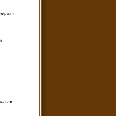
-Big-04-01
02
ue-03-28