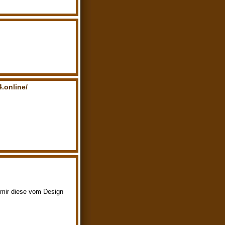
.online/
s mir diese vom Design